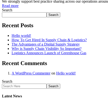
We strongly support best practice sharing across our operations aroun
Read more
Search
Search
Recent Posts
Hello world!
How To Get Hired In Supply Chain & Logistics?
The Advantages of a Digital Supply Strategy
Why is Supply Chain Visibility So Important?
Logistics Announces Launch of Greenhouse Gas
Recent Comments
A WordPress Commenter
on
Hello world!
Search
Search
Latest News