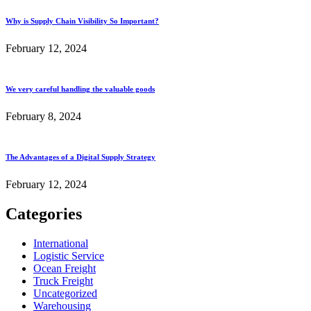
Why is Supply Chain Visibility So Important?
February 12, 2024
We very careful handling the valuable goods
February 8, 2024
The Advantages of a Digital Supply Strategy
February 12, 2024
Categories
International
Logistic Service
Ocean Freight
Truck Freight
Uncategorized
Warehousing