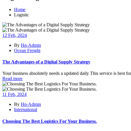
Home
Logistic
12
Feb
, 2024
By
Hn-Admin
Ocean Freight
The Advantages of a Digital Supply Strategy
Your business absolutely needs a updated daily This service is best fo
Read more
11
Feb
, 2024
By
Hn-Admin
International
Choosing The Best Logistics For Your Business.