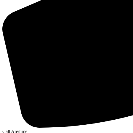
Call Anytime