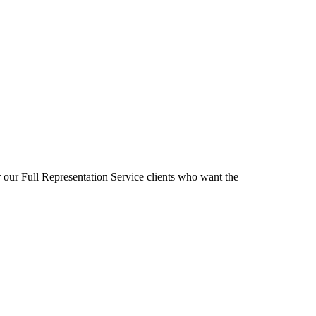
r our Full Representation Service clients who want the