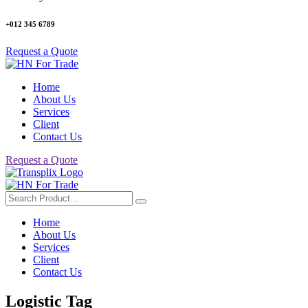
+012 345 6789
Request a Quote
Home
About Us
Services
Client
Contact Us
Request a Quote
Home
About Us
Services
Client
Contact Us
Logistic Tag