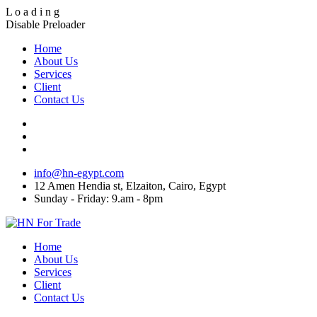
L
o
a
d
i
n
g
Disable Preloader
Home
About Us
Services
Client
Contact Us
info@hn-egypt.com
12 Amen Hendia st, Elzaiton, Cairo, Egypt
Sunday - Friday: 9.am - 8pm
Home
About Us
Services
Client
Contact Us