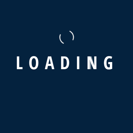
Read More
Re
01 Service
01 
L
O
A
D
I
N
G
Office Supplies
Pr
Read More
Re
 new ones in advertising sector.