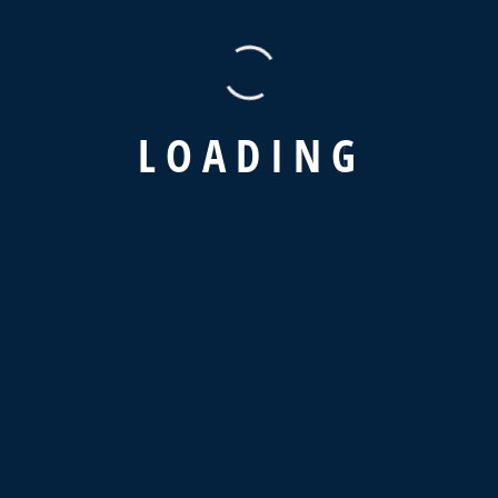
L
O
A
D
I
N
G
Latest News
Why Is Supply Chain Visibility So
Important?
February 12, 2024
We Very Careful Handling The Valuable
Goods
February 8, 2024
The Advantages Of A Digital Supply
Strategy