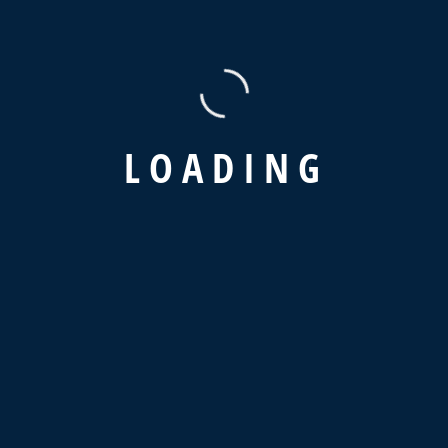
Recent Comments
A WordPress Commenter
on
Hello world!
L
O
A
D
I
N
G
Latest News
Why Is Supply Chain Visibility So
Important?
February 12, 2024