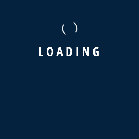
L
O
A
D
I
N
G
Recent Posts
Hello world!
How To Get Hired In Supply Chain & Logistics?
The Advantages of a Digital Supply Strategy
Why is Supply Chain Visibility So Important?