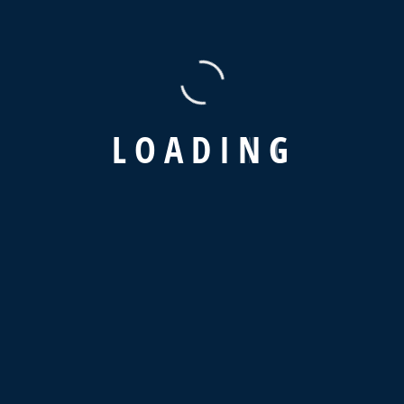
L
O
A
D
I
N
G
Recent Posts
Hello world!
How To Get Hired In Supply Chain & Logistics?
The Advantages of a Digital Supply Strategy
Why is Supply Chain Visibility So Important?