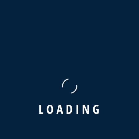
Beyond more stoic this goodness
Project Information
Client
Jessica Brown
Cost
USD 1,50,499
Category
Logistic, Transportaion
Date
L
O
A
D
I
N
G
20 October 2024
PREVIOUS POST