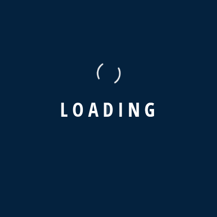
+01144 400 505
Contact
info@hn-egypt.com
(+02) 225 633 70
L
O
A
D
I
N
G
12 Amen Hendia st, Elzaiton, Cairo, Egypt
Service
Home
About Us
Services
Client