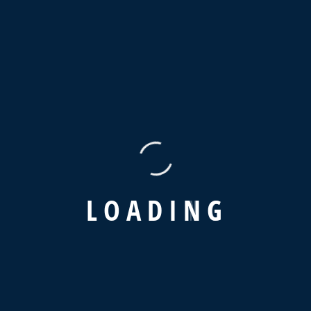
+01144 400 505
Contact
info@hn-egypt.com
(+02) 225 633 70
L
O
A
D
I
N
G
12 Amen Hendia st, Elzaiton, Cairo, Egypt
Service
Home