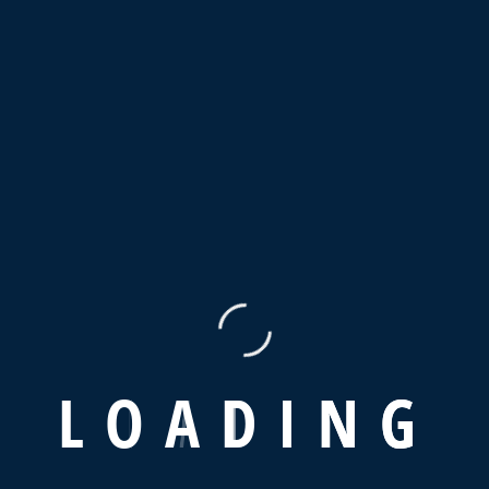
 new ones in advertising sector.
L
O
A
D
I
N
G